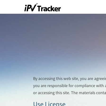
By accessing this web site, you are agree
you are responsible for compliance with a
or accessing this site. The materials cont
Use License