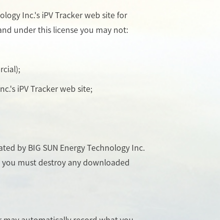
ogy Inc.'s iPV Tracker web site for
, and under this license you may not:
cial);
c.'s iPV Tracker web site;
inated by BIG SUN Energy Technology Inc.
se, you must destroy any downloaded
er may automatically record what you