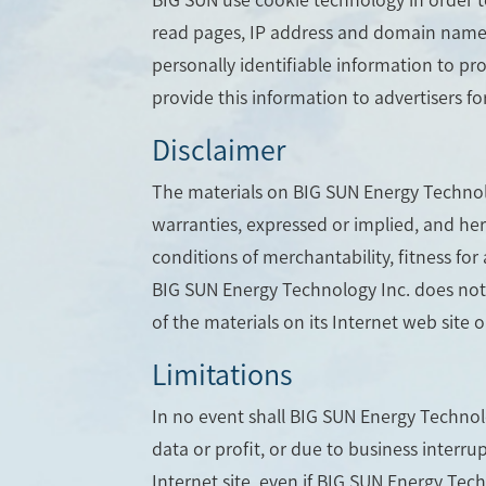
read pages, IP address and domain name ca
personally identifiable information to pr
provide this information to advertisers fo
Disclaimer
The materials on BIG SUN Energy Technolo
warranties, expressed or implied, and her
conditions of merchantability, fitness for 
BIG SUN Energy Technology Inc. does not w
of the materials on its Internet web site o
Limitations
In no event shall BIG SUN Energy Technolog
data or profit, or due to business interru
Internet site, even if BIG SUN Energy Tec