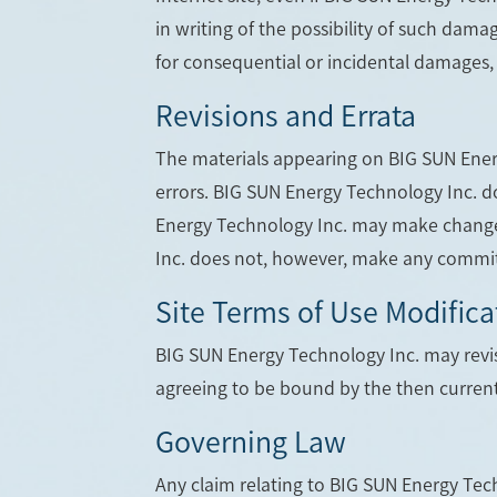
in writing of the possibility of such damag
for consequential or incidental damages, 
Revisions and Errata
The materials appearing on BIG SUN Energ
errors. BIG SUN Energy Technology Inc. do
Energy Technology Inc. may make changes
Inc. does not, however, make any commit
Site Terms of Use Modifica
BIG SUN Energy Technology Inc. may revise
agreeing to be bound by the then current
Governing Law
Any claim relating to BIG SUN Energy Tech