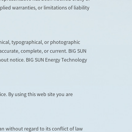
ied warranties, or limitations of liability
ical, typographical, or photographic
 accurate, complete, or current. BIG SUN
thout notice. BIG SUN Energy Technology
ce. By using this web site you are
n without regard to its conflict of law