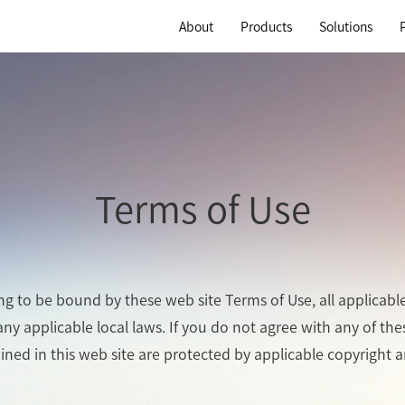
About
Products
Solutions
Terms of Use
ing to be bound by these web site Terms of Use, all applicabl
ny applicable local laws. If you do not agree with any of th
ained in this web site are protected by applicable copyright 