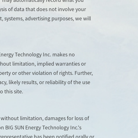
sis of data that does not involve your
, systems, advertising purposes, we will
N Energy Technology Inc. makes no
hout limitation, implied warranties or
erty or other violation of rights. Further,
ikely results, or reliability of the use
 this site.
 without limitation, damages for loss of
s on BIG SUN Energy Technology Inc.'s
representative has been notified orally or