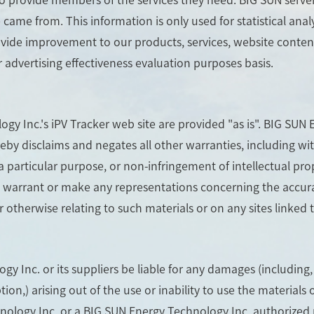
me from. This information is only used for statistical analy
ovide improvement to our products, services, website content
r advertising effectiveness evaluation purposes basis.
gy Inc.'s iPV Tracker web site are provided "as is". BIG SU
eby disclaims and negates all other warranties, including wit
a particular purpose, or non-infringement of intellectual prop
arrant or make any representations concerning the accuracy, l
r otherwise relating to such materials or on any sites linked to
y Inc. or its suppliers be liable for any damages (including,
ption,) arising out of the use or inability to use the material
hnology Inc. or a BIG SUN Energy Technology Inc. authorized 