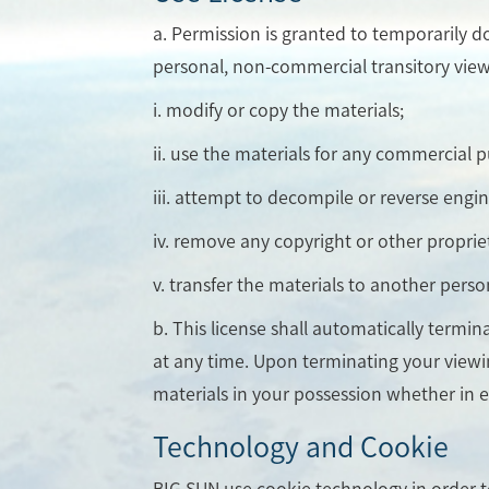
a. Permission is granted to temporarily d
personal, non-commercial transitory viewing
i. modify or copy the materials;
ii. use the materials for any commercial 
iii. attempt to decompile or reverse engi
iv. remove any copyright or other proprie
v. transfer the materials to another perso
b. This license shall automatically termi
at any time. Upon terminating your viewi
materials in your possession whether in e
Technology and Cookie
BIG SUN use cookie technology in order 