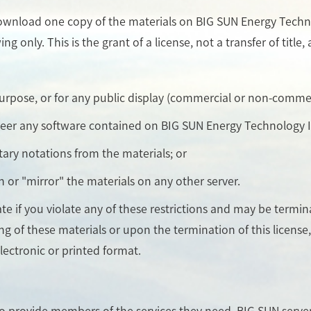
ownload one copy of the materials on BIG SUN Energy Technol
 only. This is the grant of a license, not a transfer of title
purpose, or for any public display (commercial or non-commer
neer any software contained on BIG SUN Energy Technology In
tary notations from the materials; or
n or "mirror" the materials on any other server.
nate if you violate any of these restrictions and may be term
ng of these materials or upon the termination of this licen
lectronic or printed format.
to provide members of the services they need. BIG SUN serv