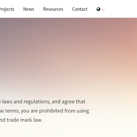
Projects
News
Resources
Contact
e laws and regulations, and agree that
ese terms, you are prohibited from using
and trade mark law.