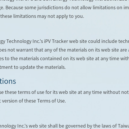
e. Because some jurisdictions do not allow limitations on impl
these limitations may not apply to you.
y Technology Inc.'s iPV Tracker web site could include techn
es not warrant that any of the materials on its web site are
 to the materials contained on its web site at any time wi
ment to update the materials.
tions
 these terms of use for its web site at any time without noti
 version of these Terms of Use.
nology Inc.'s web site shall be governed by the laws of Taiwa