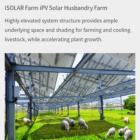
iSOLAR Farm iPV Solar Husbandry Farm
Highly elevated system structure provides ample
underlying space and shading for farming and cooling
livestock, while accelerating plant growth.