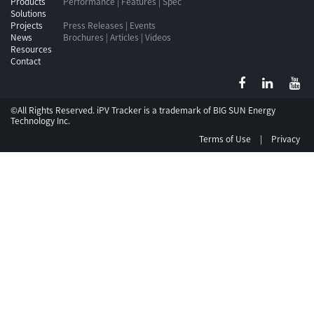
Products
Performance | Features | Spec
Solutions
Projects
Press Releases | Events
News
Brochures | Articles | Videos
Resources
Contact
©All Rights Reserved. iPV Tracker is a trademark of
BIG SUN Energy
Technology Inc.
Terms of Use
|
Privacy