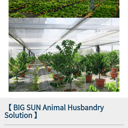
【 BIG SUN Animal Husbandry
Solution 】