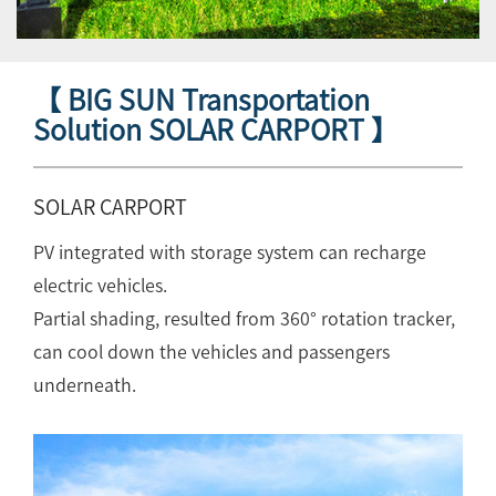
【 BIG SUN Transportation
Solution SOLAR CARPORT 】
SOLAR CARPORT
PV integrated with storage system can recharge
electric vehicles.
Partial shading, resulted from 360° rotation tracker,
can cool down the vehicles and passengers
underneath.