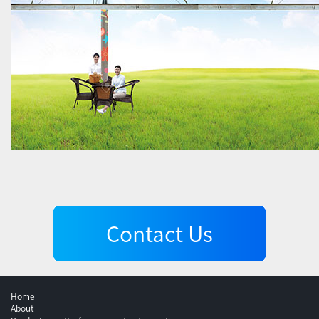
Contact Us
Home
About