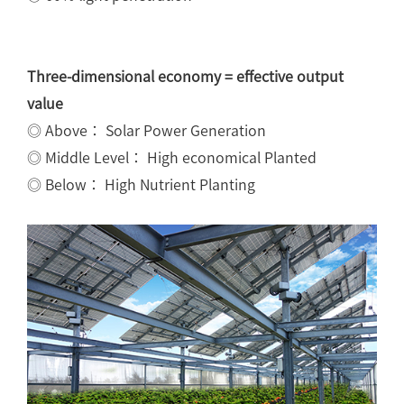
Three-dimensional economy = effective output
value
◎ Above： Solar Power Generation
◎ Middle Level： High economical Planted
◎ Below： High Nutrient Planting