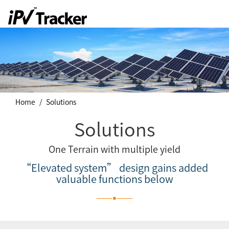
Home
Solutions
Solutions
One Terrain with multiple yield
“Elevated system” design gains added
valuable functions below