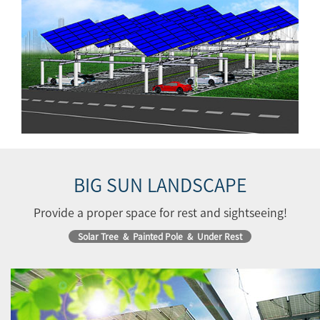
BIG SUN LANDSCAPE
Provide a proper space for rest and sightseeing!
Solar Tree & Painted Pole & Under Rest