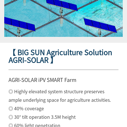
【 BIG SUN Agriculture Solution
AGRI-SOLAR 】
AGRI-SOLAR iPV SMART Farm
◎ Highly elevated system structure preserves
ample underlying space for agriculture activities.
◎ 40% coverage
◎ 30° tilt operation 3.5M height
◎ 60% light penetration