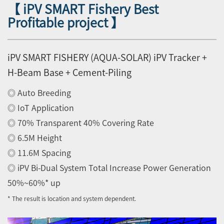
【 iPV SMART Fishery Best
Profitable project 】
iPV SMART FISHERY (AQUA-SOLAR) iPV Tracker +
H-Beam Base + Cement-Piling
◎ Auto Breeding
◎ IoT Application
◎ 70% Transparent 40% Covering Rate
◎ 6.5M Height
◎ 11.6M Spacing
◎ iPV Bi-Dual System Total Increase Power Generation
50%~60%* up
* The result is location and system dependent.