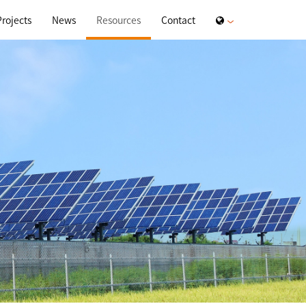
Projects
News
Resources
Contact