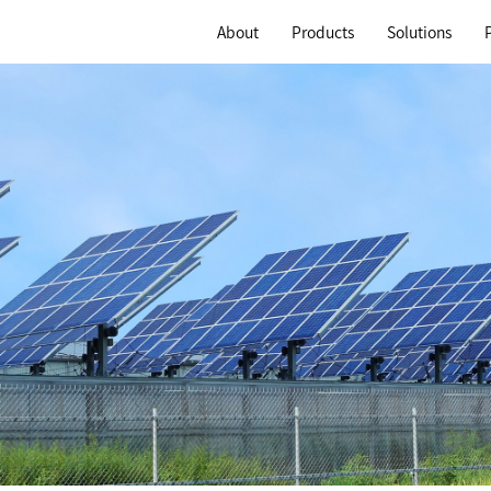
About
Products
Solutions