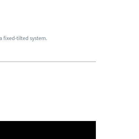
 fixed-tilted system.