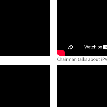
Chairman talks about iPV