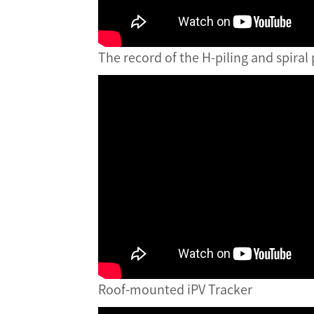
The record of the H-piling and spiral 
Roof-mounted iPV Tracker