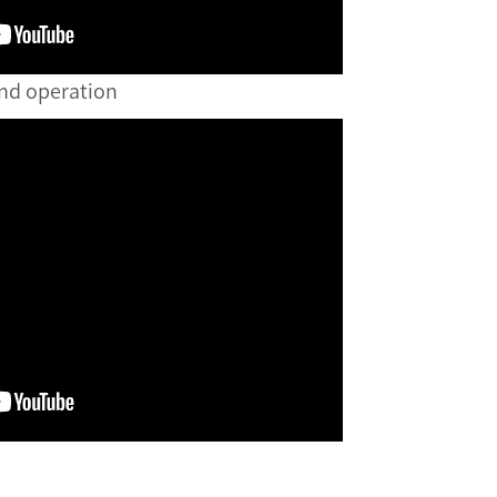
and operation