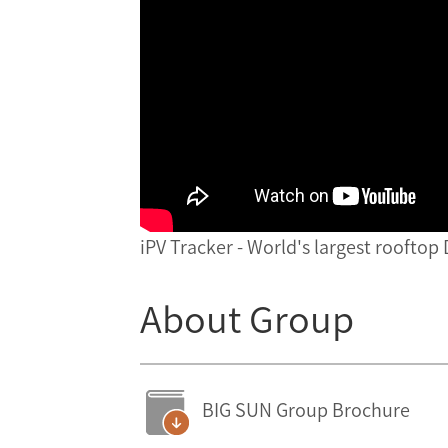
iPV Tracker - World's largest rooftop
About Group
BIG SUN Group Brochure