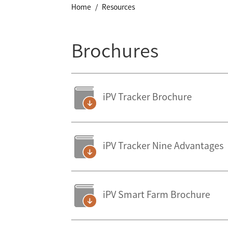
Home
Resources
Brochures
iPV Tracker Brochure
iPV Tracker Nine Advantages
iPV Smart Farm Brochure