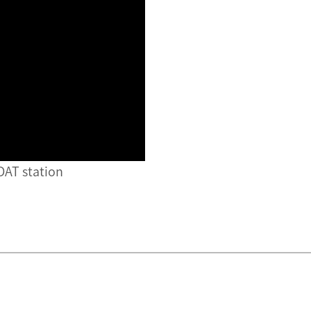
 DAT station