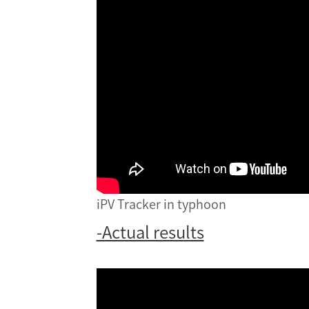
iPV Tracker in typhoon
-Actual results