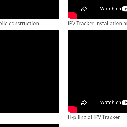
pile construction
iPV Tracker installation 
H-piling of iPV Tracker