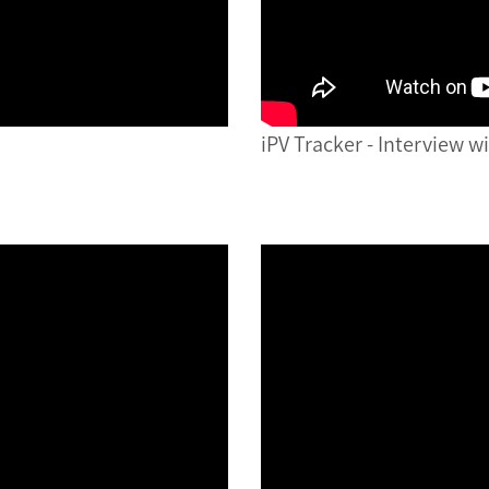
iPV Tracker - Interview w