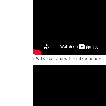
iPV Tracker animated introduction