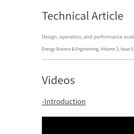
Technical Article
Design, operation, and performance evalua
Energy Science & Engineering, Volume 3, Issue
Videos
-Introduction