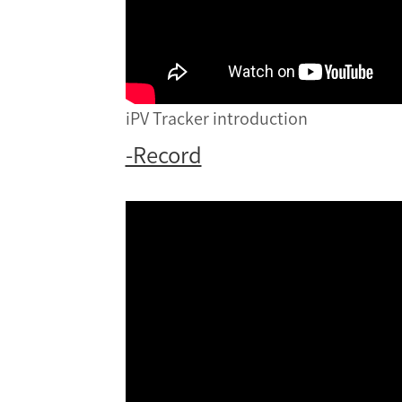
iPV Tracker introduction
-Record