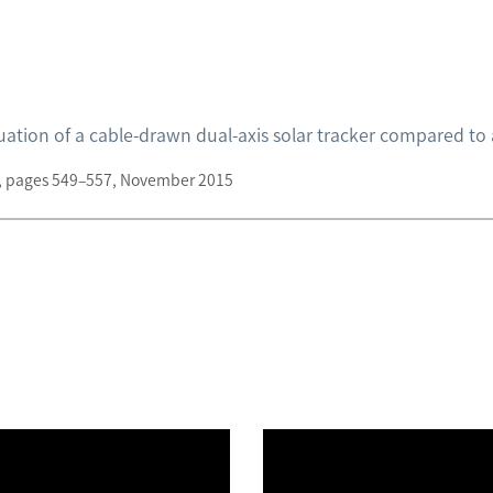
tion of a cable-drawn dual-axis solar tracker compared to a
 6, pages 549–557, November 2015