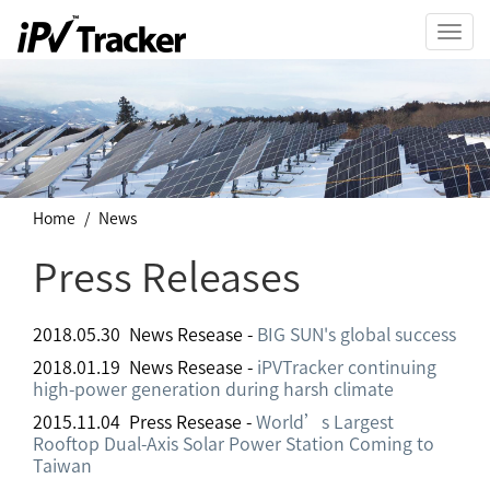
Toggl
navig
Home
News
Press Releases
2018.05.30 News Resease -
BIG SUN's global success
2018.01.19 News Resease -
iPVTracker continuing
high-power generation during harsh climate
2015.11.04 Press Resease -
World’s Largest
Rooftop Dual-Axis Solar Power Station Coming to
Taiwan