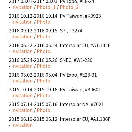
2017.03.01-2017.03.03 PV Expo, #E8-24
-
Invitation
/
Photo_1
/
Photo_2
2016.10.12-2016.10.14 PV Taiwan, #K0923
-
Invitation
/
Photo
2016.09.12-2016.09.15 SPI, #3274
-
Invitation
/
Photo
2016.06.22-2016.06.24 Intersolar EU, #A1.132F
-
Invitation
/
Photo
2016.05.24-2016.05.26 SNEC, #W1-220
-
Invitation
/
Photo
2016.03.02-2016.03.04 PV Expo, #E23-31
-
Invitation
/
Photo
2015.10.14-2015.10.16 PV Taiwan, #K0601
-
Invitation
/
Photo
2015.07.14-2015.07.16 Intersolar NA, #7021
-
Invitation
/
Photo
2015.06.10-2015.06.12 Intersolar EU, #A1.136F
-
Invitation