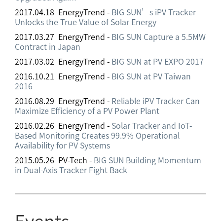
2017.04.18 EnergyTrend -
BIG SUN’s iPV Tracker
Unlocks the True Value of Solar Energy
2017.03.27 EnergyTrend -
BIG SUN Capture a 5.5MW
Contract in Japan
2017.03.02 EnergyTrend -
BIG SUN at PV EXPO 2017
2016.10.21 EnergyTrend -
BIG SUN at PV Taiwan
2016
2016.08.29 EnergyTrend -
Reliable iPV Tracker Can
Maximize Efficiency of a PV Power Plant
2016.02.26 EnergyTrend -
Solar Tracker and IoT-
Based Monitoring Creates 99.9% Operational
Availability for PV Systems
2015.05.26 PV-Tech -
BIG SUN Building Momentum
in Dual-Axis Tracker Fight Back
Events