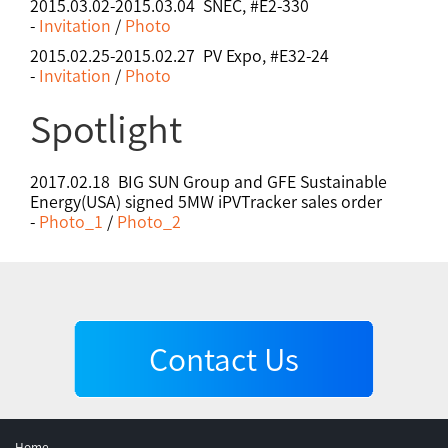
2015.03.02-2015.03.04 SNEC, #E2-330
-
Invitation
/
Photo
2015.02.25-2015.02.27 PV Expo, #E32-24
-
Invitation
/
Photo
Spotlight
2017.02.18 BIG SUN Group and GFE Sustainable
Energy(USA) signed 5MW iPVTracker sales order
-
Photo_1
/
Photo_2
Contact Us
Home