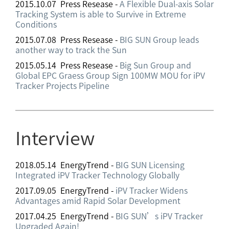
2015.10.07 Press Resease -
A Flexible Dual-axis Solar
Tracking System is able to Survive in Extreme
Conditions
2015.07.08 Press Resease -
BIG SUN Group leads
another way to track the Sun
2015.05.14 Press Resease -
Big Sun Group and
Global EPC Graess Group Sign 100MW MOU for iPV
Tracker Projects Pipeline
Interview
2018.05.14 EnergyTrend -
BIG SUN Licensing
Integrated iPV Tracker Technology Globally
2017.09.05 EnergyTrend -
iPV Tracker Widens
Advantages amid Rapid Solar Development
2017.04.25 EnergyTrend -
BIG SUN’s iPV Tracker
Upgraded Again!