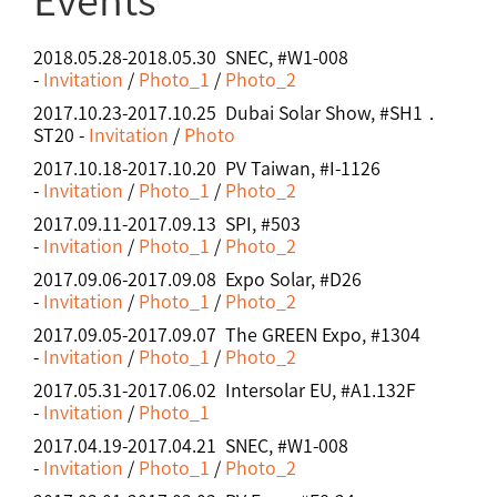
2018.05.28-2018.05.30 SNEC, #W1-008
-
Invitation
/
Photo_1
/
Photo_2
2017.10.23-2017.10.25 Dubai Solar Show, #SH1．
ST20 -
Invitation
/
Photo
2017.10.18-2017.10.20 PV Taiwan, #I-1126
-
Invitation
/
Photo_1
/
Photo_2
2017.09.11-2017.09.13 SPI, #503
-
Invitation
/
Photo_1
/
Photo_2
2017.09.06-2017.09.08 Expo Solar, #D26
-
Invitation
/
Photo_1
/
Photo_2
2017.09.05-2017.09.07 The GREEN Expo, #1304
-
Invitation
/
Photo_1
/
Photo_2
2017.05.31-2017.06.02 Intersolar EU, #A1.132F
-
Invitation
/
Photo_1
2017.04.19-2017.04.21 SNEC, #W1-008
-
Invitation
/
Photo_1
/
Photo_2