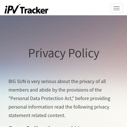
Toggl
navig
Privacy Policy
BIG SUN is very serious about the privacy of all
members and abide by the provisions of the
"Personal Data Protection Act," before providing
personal information read the following privacy
statement related content.