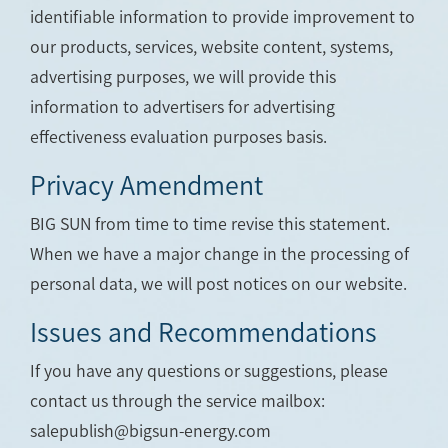
identifiable information to provide improvement to
our products, services, website content, systems,
advertising purposes, we will provide this
information to advertisers for advertising
effectiveness evaluation purposes basis.
Privacy Amendment
BIG SUN from time to time revise this statement.
When we have a major change in the processing of
personal data, we will post notices on our website.
Issues and Recommendations
If you have any questions or suggestions, please
contact us through the service mailbox:
salepublish@bigsun-energy.com