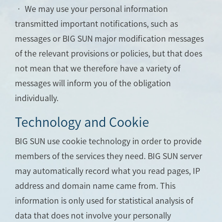
• We may use your personal information
transmitted important notifications, such as
messages or BIG SUN major modification messages
of the relevant provisions or policies, but that does
not mean that we therefore have a variety of
messages will inform you of the obligation
individually.
Technology and Cookie
BIG SUN use cookie technology in order to provide
members of the services they need. BIG SUN server
may automatically record what you read pages, IP
address and domain name came from. This
information is only used for statistical analysis of
data that does not involve your personally