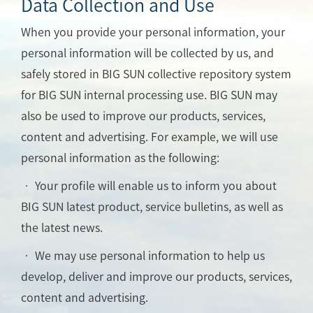
Data Collection and Use
When you provide your personal information, your
personal information will be collected by us, and
safely stored in BIG SUN collective repository system
for BIG SUN internal processing use. BIG SUN may
also be used to improve our products, services,
content and advertising. For example, we will use
personal information as the following:
• Your profile will enable us to inform you about
BIG SUN latest product, service bulletins, as well as
the latest news.
• We may use personal information to help us
develop, deliver and improve our products, services,
content and advertising.