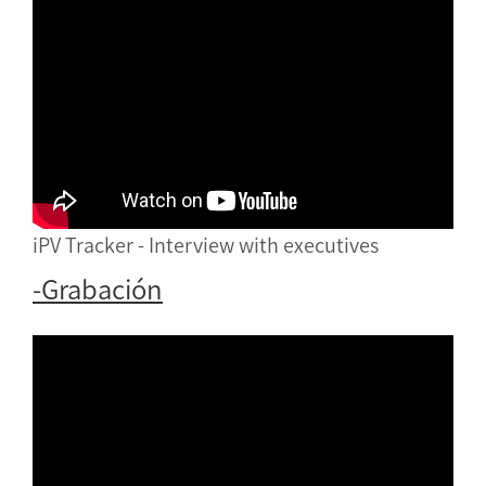
iPV Tracker - Interview with executives
-Grabación