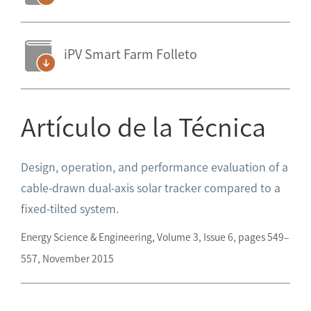
iPV Smart Farm Folleto
Artículo de la Técnica
Design, operation, and performance evaluation of a
cable-drawn dual-axis solar tracker compared to a
fixed-tilted system.
Energy Science & Engineering, Volume 3, Issue 6, pages 549–
557, November 2015