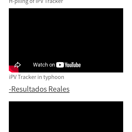
H-piling of iPV Tracker
iPV Tracker in typhoon
-Resultados Reales