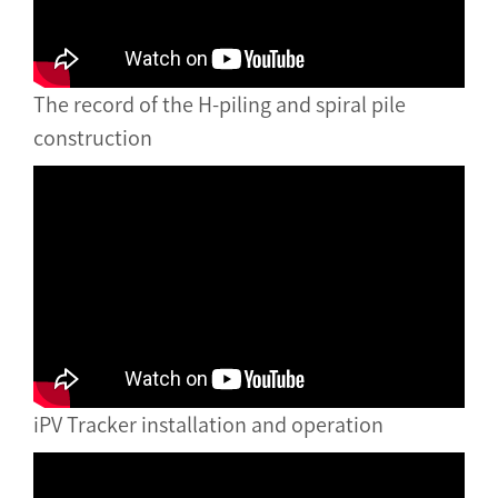
The record of the H-piling and spiral pile
construction
iPV Tracker installation and operation