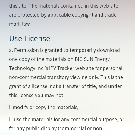
this site. The materials contained in this web site
are protected by applicable copyright and trade
mark law.
Use License
a. Permission is granted to temporarily download
one copy of the materials on BIG SUN Energy
Technology Inc.'s iPV Tracker web site for personal,
non-commercial transitory viewing only. This is the
grant of a license, not a transfer of title, and under
this license you may not:
i. modify or copy the materials;
ii. use the materials for any commercial purpose, or
for any public display (commercial or non-