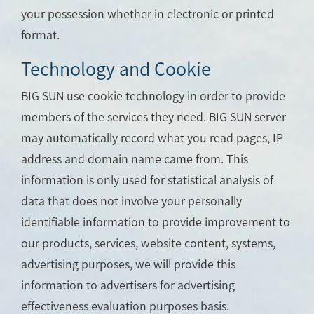
your possession whether in electronic or printed
format.
Technology and Cookie
BIG SUN use cookie technology in order to provide
members of the services they need. BIG SUN server
may automatically record what you read pages, IP
address and domain name came from. This
information is only used for statistical analysis of
data that does not involve your personally
identifiable information to provide improvement to
our products, services, website content, systems,
advertising purposes, we will provide this
information to advertisers for advertising
effectiveness evaluation purposes basis.