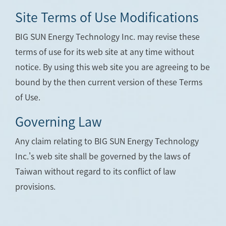
Site Terms of Use Modifications
BIG SUN Energy Technology Inc. may revise these
terms of use for its web site at any time without
notice. By using this web site you are agreeing to be
bound by the then current version of these Terms
of Use.
Governing Law
Any claim relating to BIG SUN Energy Technology
Inc.'s web site shall be governed by the laws of
Taiwan without regard to its conflict of law
provisions.