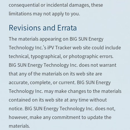
consequential or incidental damages, these
limitations may not apply to you.
Revisions and Errata
The materials appearing on BIG SUN Energy
Technology Inc.'s iPV Tracker web site could include
technical, typographical, or photographic errors.
BIG SUN Energy Technology Inc. does not warrant
that any of the materials on its web site are
accurate, complete, or current. BIG SUN Energy
Technology Inc. may make changes to the materials
contained on its web site at any time without
notice. BIG SUN Energy Technology Inc. does not,
however, make any commitment to update the
materials.