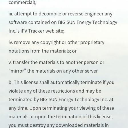
commercial);
iii. attempt to decompile or reverse engineer any
software contained on BIG SUN Energy Technology
Inc.'s iPV Tracker web site;
iv. remove any copyright or other proprietary
notations from the materials; or
v. transfer the materials to another person or
"mirror" the materials on any other server.
b. This license shall automatically terminate if you
violate any of these restrictions and may be
terminated by BIG SUN Energy Technology Inc. at
any time. Upon terminating your viewing of these
materials or upon the termination of this license,
you must destroy any downloaded materials in