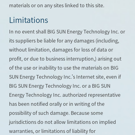
materials or on any sites linked to this site.
Limitations
In no event shall BIG SUN Energy Technology Inc. or
its suppliers be liable for any damages (including,
without limitation, damages for loss of data or
profit, or due to business interruption,) arising out
of the use or inability to use the materials on BIG
SUN Energy Technology Inc.'s Internet site, even if
BIG SUN Energy Technology Inc. or a BIG SUN
Energy Technology Inc. authorized representative
has been notified orally or in writing of the
possibility of such damage. Because some
jurisdictions do not allow limitations on implied
warranties, or limitations of liability for