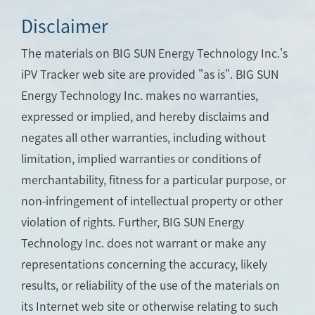
Disclaimer
The materials on BIG SUN Energy Technology Inc.'s
iPV Tracker web site are provided "as is". BIG SUN
Energy Technology Inc. makes no warranties,
expressed or implied, and hereby disclaims and
negates all other warranties, including without
limitation, implied warranties or conditions of
merchantability, fitness for a particular purpose, or
non-infringement of intellectual property or other
violation of rights. Further, BIG SUN Energy
Technology Inc. does not warrant or make any
representations concerning the accuracy, likely
results, or reliability of the use of the materials on
its Internet web site or otherwise relating to such