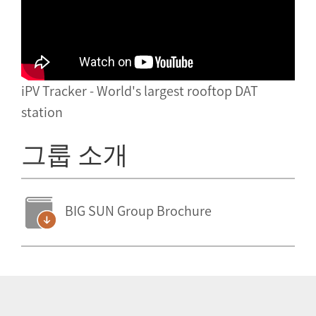
iPV Tracker - World's largest rooftop DAT
station
그룹 소개
BIG SUN Group Brochure