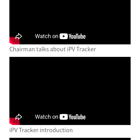
Chairman talks about iPV Tracker
iPV Tracker introduction