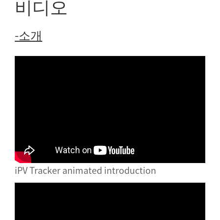
비디오
-소개
iPV Tracker animated introduction