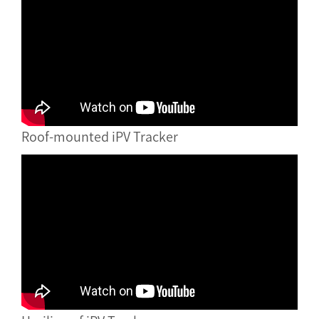
Roof-mounted iPV Tracker