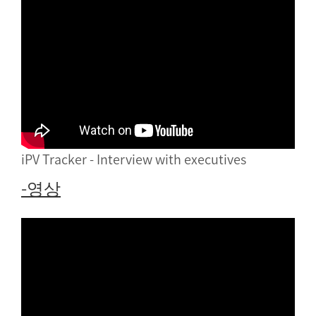
iPV Tracker - Interview with executives
-영상