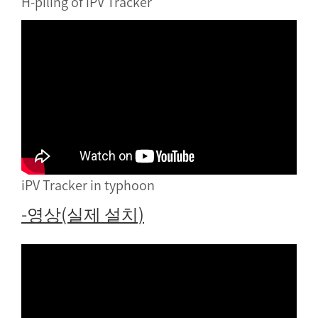
H-piling of iPV Tracker
iPV Tracker in typhoon
-영상(실제 설치)