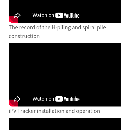
The record of the H-piling and spiral pile
construction
iPV Tracker installation and operation