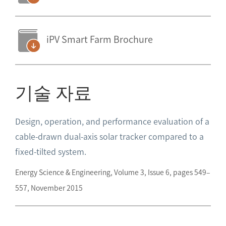
iPV Smart Farm Brochure
기술 자료
Design, operation, and performance evaluation of a
cable-drawn dual-axis solar tracker compared to a
fixed-tilted system.
Energy Science & Engineering, Volume 3, Issue 6, pages 549–
557, November 2015