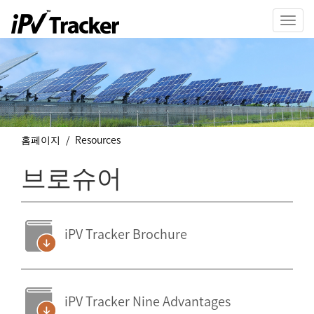
Toggl
navig
홈페이지
Resources
브로슈어
iPV Tracker Brochure
iPV Tracker Nine Advantages